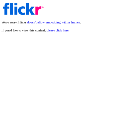
We're sorry, Flickr
doesn't allow embedding within frames
.
If you'd like to view this content,
please click here
.