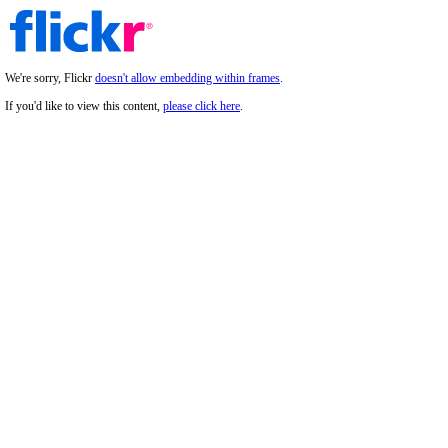
We're sorry, Flickr
doesn't allow embedding within frames
.
If you'd like to view this content,
please click here
.