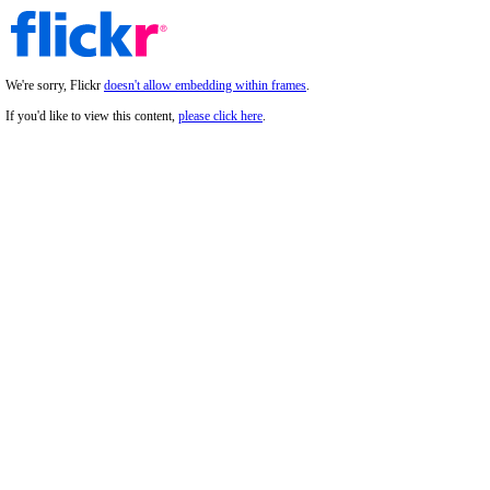
We're sorry, Flickr
doesn't allow embedding within frames
.
If you'd like to view this content,
please click here
.