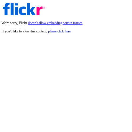
We're sorry, Flickr
doesn't allow embedding within frames
.
If you'd like to view this content,
please click here
.