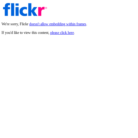
We're sorry, Flickr
doesn't allow embedding within frames
.
If you'd like to view this content,
please click here
.