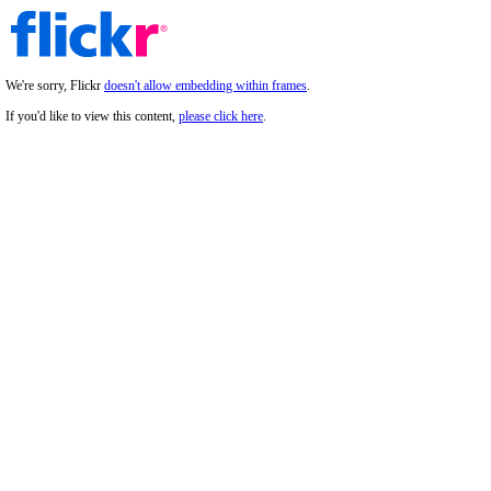
We're sorry, Flickr
doesn't allow embedding within frames
.
If you'd like to view this content,
please click here
.