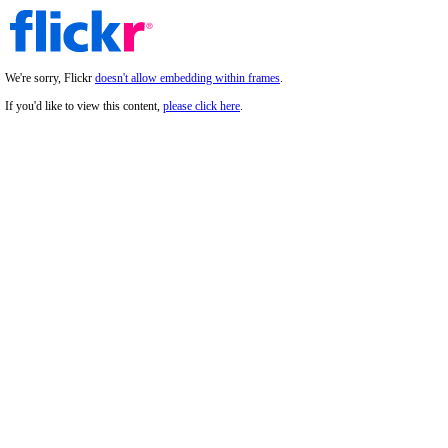
We're sorry, Flickr
doesn't allow embedding within frames
.
If you'd like to view this content,
please click here
.