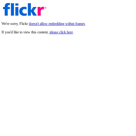
We're sorry, Flickr
doesn't allow embedding within frames
.
If you'd like to view this content,
please click here
.