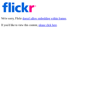
We're sorry, Flickr
doesn't allow embedding within frames
.
If you'd like to view this content,
please click here
.