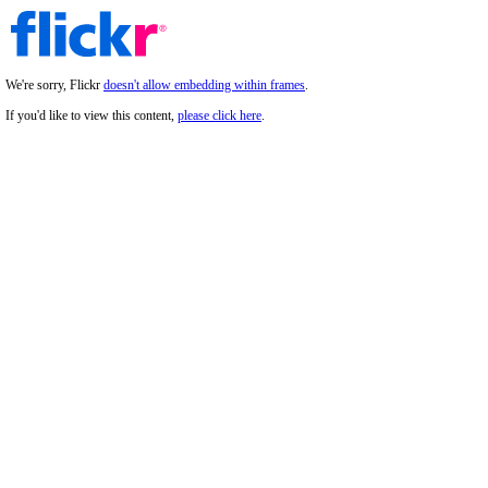
We're sorry, Flickr
doesn't allow embedding within frames
.
If you'd like to view this content,
please click here
.