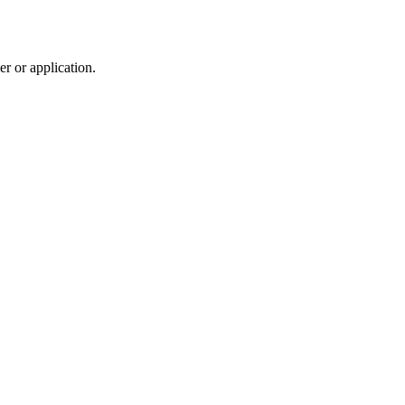
r or application.