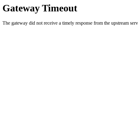
Gateway Timeout
The gateway did not receive a timely response from the upstream serve