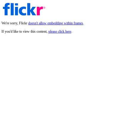
We're sorry, Flickr
doesn't allow embedding within frames
.
If you'd like to view this content,
please click here
.