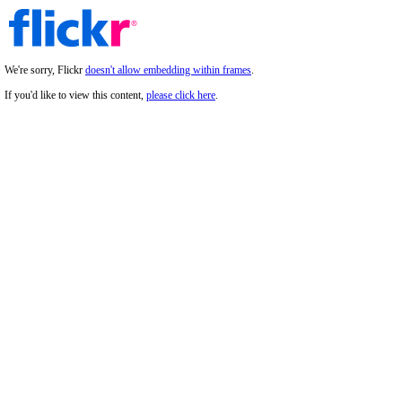
We're sorry, Flickr
doesn't allow embedding within frames
.
If you'd like to view this content,
please click here
.