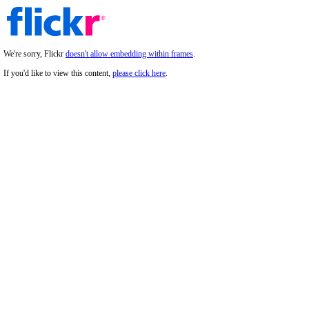
We're sorry, Flickr
doesn't allow embedding within frames
.
If you'd like to view this content,
please click here
.