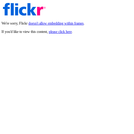
We're sorry, Flickr
doesn't allow embedding within frames
.
If you'd like to view this content,
please click here
.