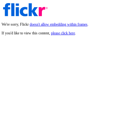
We're sorry, Flickr
doesn't allow embedding within frames
.
If you'd like to view this content,
please click here
.