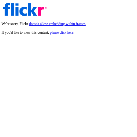
We're sorry, Flickr
doesn't allow embedding within frames
.
If you'd like to view this content,
please click here
.