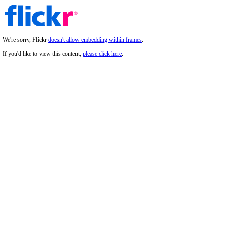
We're sorry, Flickr
doesn't allow embedding within frames
.
If you'd like to view this content,
please click here
.