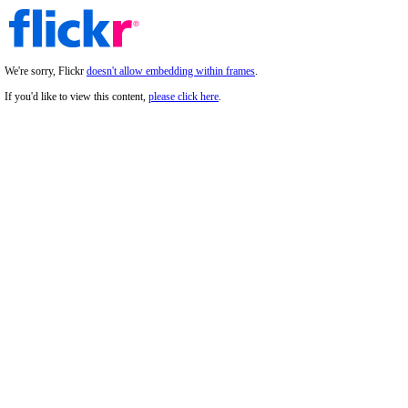
We're sorry, Flickr
doesn't allow embedding within frames
.
If you'd like to view this content,
please click here
.