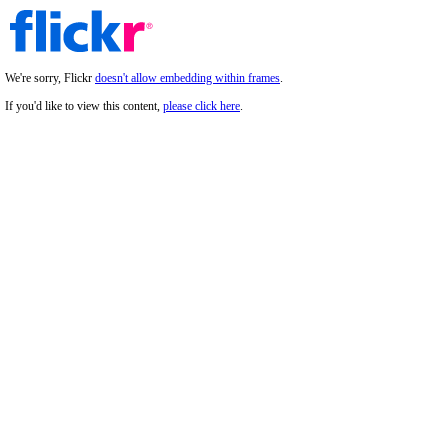
We're sorry, Flickr
doesn't allow embedding within frames
.
If you'd like to view this content,
please click here
.