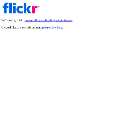
We're sorry, Flickr
doesn't allow embedding within frames
.
If you'd like to view this content,
please click here
.