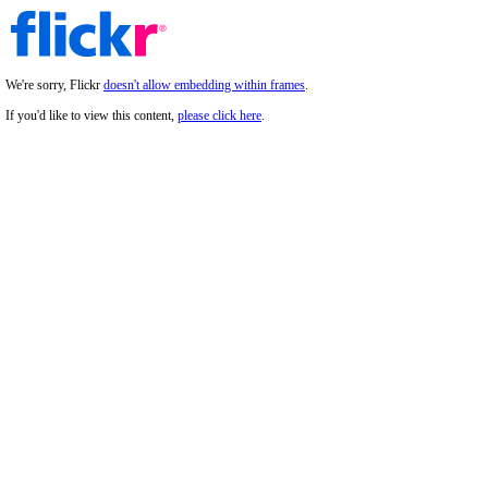
We're sorry, Flickr
doesn't allow embedding within frames
.
If you'd like to view this content,
please click here
.