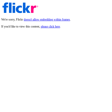
We're sorry, Flickr
doesn't allow embedding within frames
.
If you'd like to view this content,
please click here
.