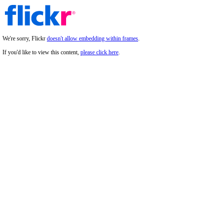
We're sorry, Flickr
doesn't allow embedding within frames
.
If you'd like to view this content,
please click here
.