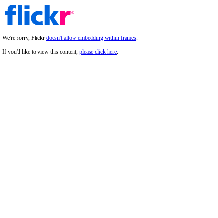
We're sorry, Flickr
doesn't allow embedding within frames
.
If you'd like to view this content,
please click here
.