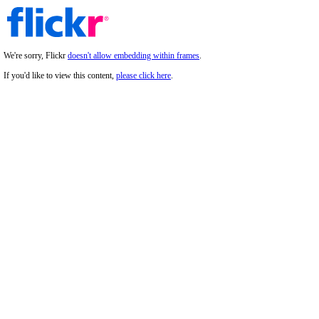
We're sorry, Flickr
doesn't allow embedding within frames
.
If you'd like to view this content,
please click here
.