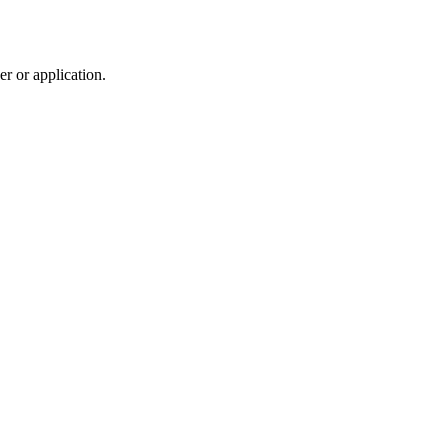
r or application.