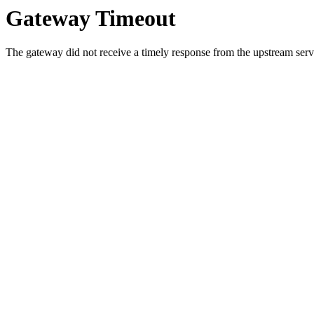
Gateway Timeout
The gateway did not receive a timely response from the upstream serve