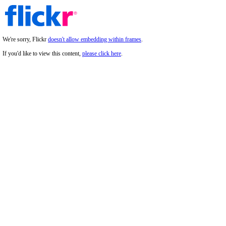
We're sorry, Flickr
doesn't allow embedding within frames
.
If you'd like to view this content,
please click here
.