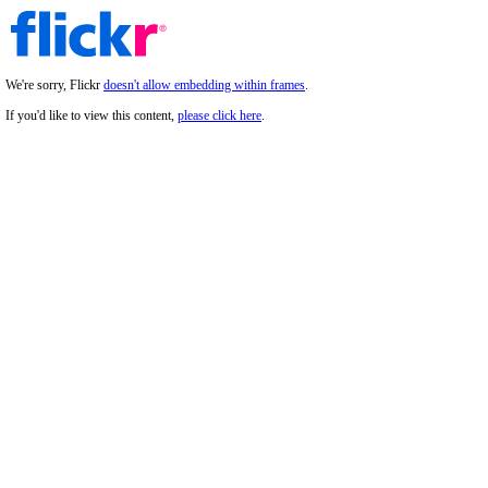
We're sorry, Flickr
doesn't allow embedding within frames
.
If you'd like to view this content,
please click here
.