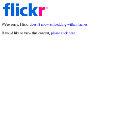
We're sorry, Flickr
doesn't allow embedding within frames
.
If you'd like to view this content,
please click here
.