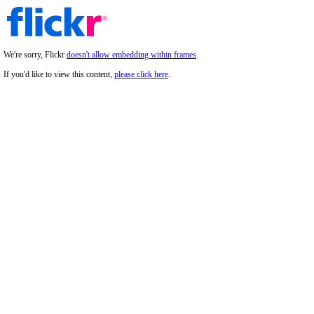
We're sorry, Flickr
doesn't allow embedding within frames
.
If you'd like to view this content,
please click here
.