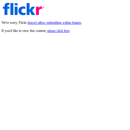
We're sorry, Flickr
doesn't allow embedding within frames
.
If you'd like to view this content,
please click here
.