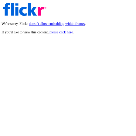
We're sorry, Flickr
doesn't allow embedding within frames
.
If you'd like to view this content,
please click here
.