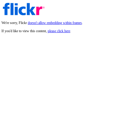
We're sorry, Flickr
doesn't allow embedding within frames
.
If you'd like to view this content,
please click here
.