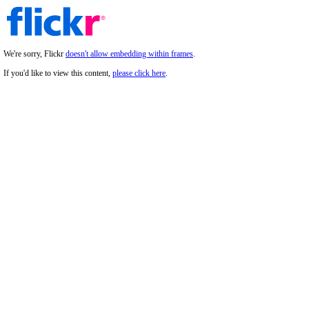
We're sorry, Flickr
doesn't allow embedding within frames
.
If you'd like to view this content,
please click here
.