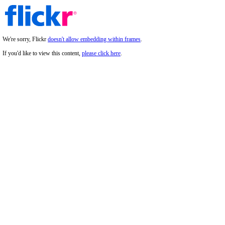
We're sorry, Flickr
doesn't allow embedding within frames
.
If you'd like to view this content,
please click here
.