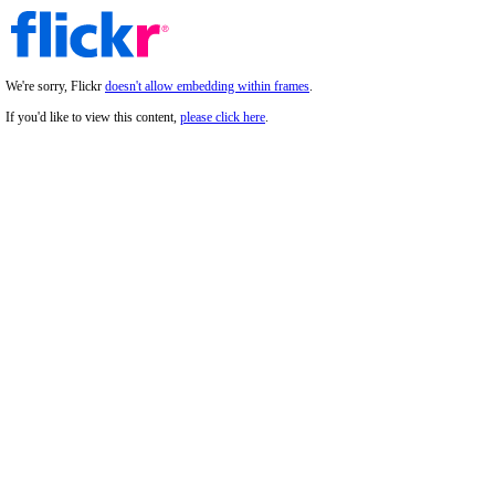
We're sorry, Flickr
doesn't allow embedding within frames
.
If you'd like to view this content,
please click here
.