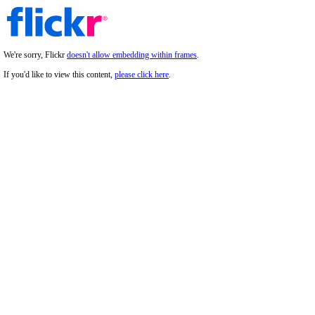
We're sorry, Flickr
doesn't allow embedding within frames
.
If you'd like to view this content,
please click here
.