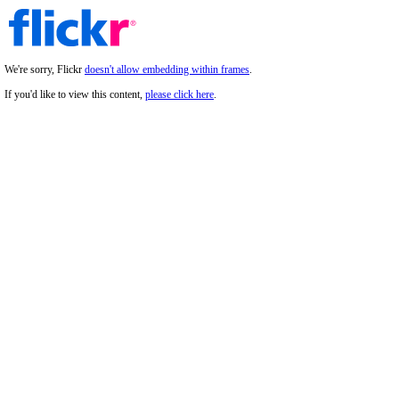
We're sorry, Flickr
doesn't allow embedding within frames
.
If you'd like to view this content,
please click here
.