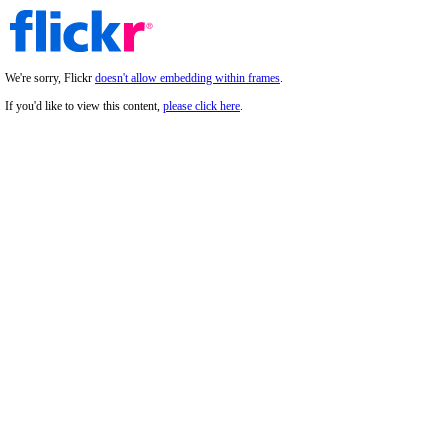
We're sorry, Flickr
doesn't allow embedding within frames
.
If you'd like to view this content,
please click here
.