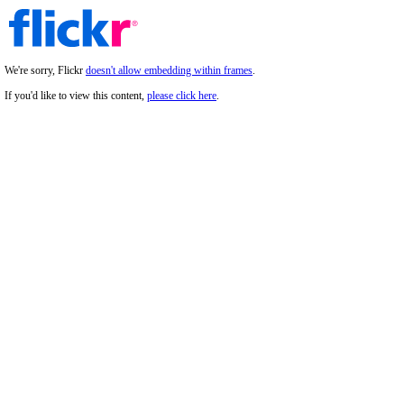
We're sorry, Flickr
doesn't allow embedding within frames
.
If you'd like to view this content,
please click here
.