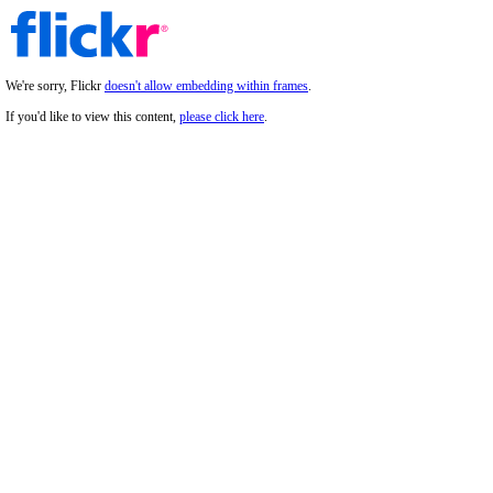
We're sorry, Flickr
doesn't allow embedding within frames
.
If you'd like to view this content,
please click here
.