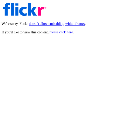
We're sorry, Flickr
doesn't allow embedding within frames
.
If you'd like to view this content,
please click here
.