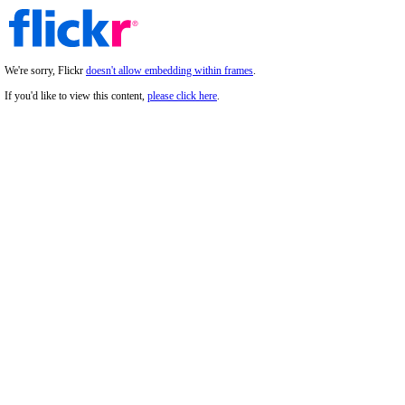
We're sorry, Flickr
doesn't allow embedding within frames
.
If you'd like to view this content,
please click here
.