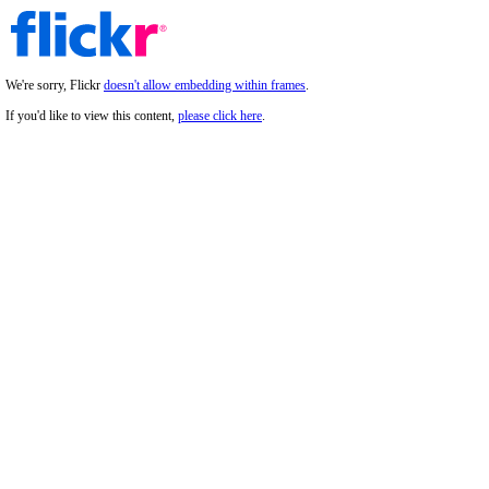
We're sorry, Flickr
doesn't allow embedding within frames
.
If you'd like to view this content,
please click here
.