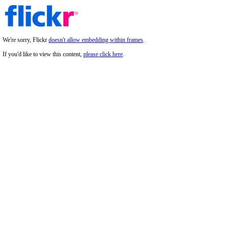
We're sorry, Flickr
doesn't allow embedding within frames
.
If you'd like to view this content,
please click here
.