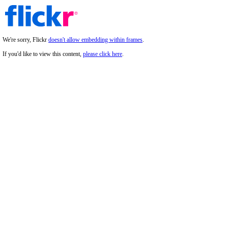
We're sorry, Flickr
doesn't allow embedding within frames
.
If you'd like to view this content,
please click here
.