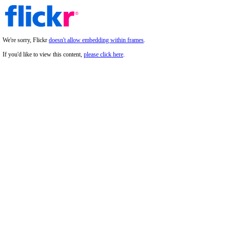
We're sorry, Flickr
doesn't allow embedding within frames
.
If you'd like to view this content,
please click here
.