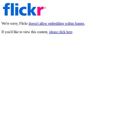
We're sorry, Flickr
doesn't allow embedding within frames
.
If you'd like to view this content,
please click here
.