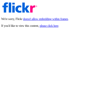
We're sorry, Flickr
doesn't allow embedding within frames
.
If you'd like to view this content,
please click here
.